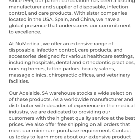
Since 1999, our parent corporation has been a leading
manufacturer and supplier of disposable, infection
control, and care products. With sister companies
located in the USA, Spain, and China, we have a
global presence that underscores our commitment
to excellence.
At NuMedical, we offer an extensive range of
disposable, infection control, care products, and
accessories designed for various healthcare settings,
including hospitals, dental and orthodontic practices,
nursing homes, tattoo parlors, beauty salons,
massage clinics, chiropractic offices, and veterinary
facilities.
Our Adelaide, SA warehouse stocks a wide selection
of these products. As a worldwide manufacturer and
distributor with decades of experience in the medical
industry, we are dedicated to providing our
customers with the highest quality service at the best
prices. We also offer free shipping on all orders that
meet our minimum purchase requirement. Contact
us today to learn more about our extensive product