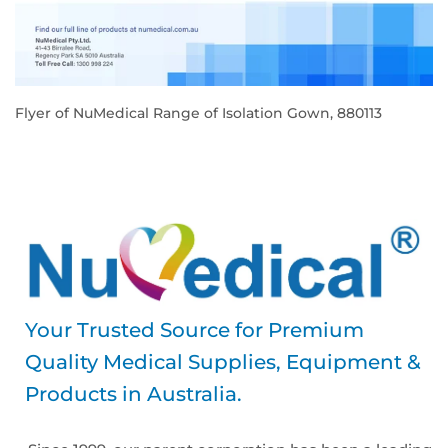
Flyer of NuMedical Range of Isolation Gown, 880113
REGULAR
PRICE
Your Trusted Source for Premium
Quality Medical Supplies, Equipment &
Products in Australia.