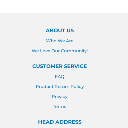
ABOUT US
Who We Are
We Love Our Community!
CUSTOMER SERVICE
FAQ
Product Return Policy
Privacy
Terms
HEAD ADDRESS