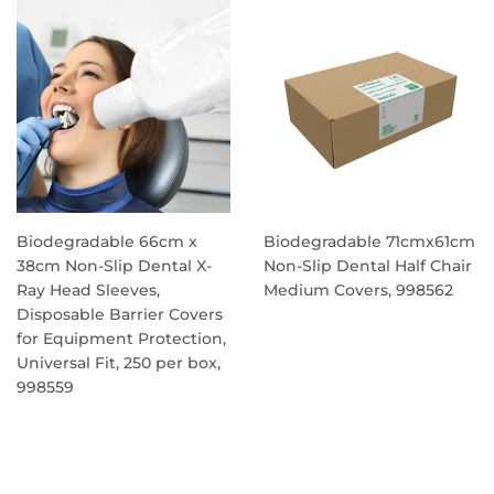
Biodegradable 66cm x
Biodegradable 71cmx61cm
38cm Non-Slip Dental X-
Non-Slip Dental Half Chair
Ray Head Sleeves,
Medium Covers, 998562
Disposable Barrier Covers
REGULAR
for Equipment Protection,
PRICE
Universal Fit, 250 per box,
998559
REGULAR
PRICE