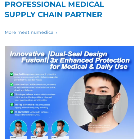
PROFESSIONAL MEDICAL
SUPPLY CHAIN PARTNER
More meet numedical ›