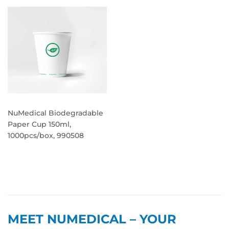
NuMedical Biodegradable
Paper Cup 150ml,
1000pcs/box, 990508
REGULAR
PRICE
MEET NUMEDICAL – YOUR