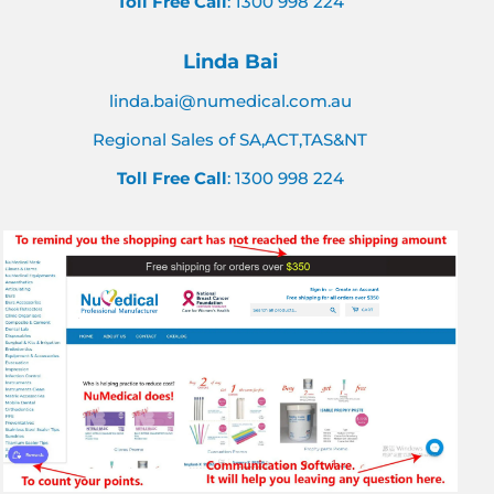
Toll Free Call
: 1300 998 224
Linda Bai
linda.bai@numedical.com.au
Regional Sales of SA,ACT,TAS&NT
Toll Free Call
: 1300 998 224