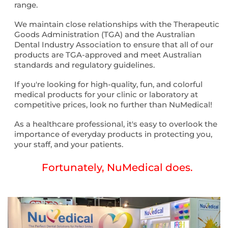
range.
We maintain close relationships with the Therapeutic
Goods Administration (TGA) and the Australian
Dental Industry Association to ensure that all of our
products are TGA-approved and meet Australian
standards and regulatory guidelines.
If you're looking for high-quality, fun, and colorful
medical products for your clinic or laboratory at
competitive prices, look no further than NuMedical!
As a healthcare professional, it's easy to overlook the
importance of everyday products in protecting you,
your staff, and your patients.
Fortunately, NuMedical does.