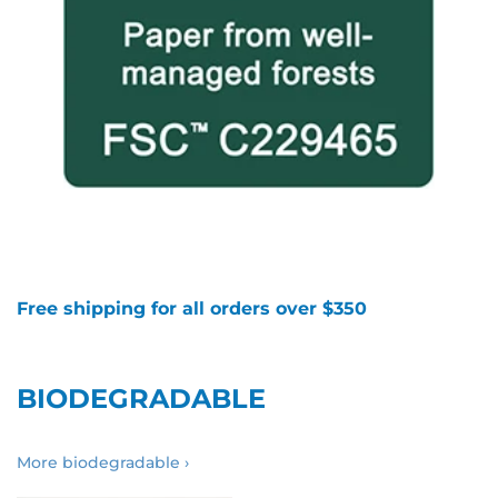
Free shipping for all orders over $350
BIODEGRADABLE
More biodegradable ›