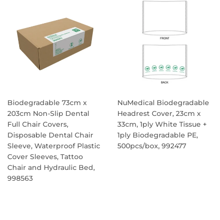
Biodegradable 73cm x
NuMedical Biodegradable
203cm Non-Slip Dental
Headrest Cover, 23cm x
Full Chair Covers,
33cm, 1ply White Tissue +
Disposable Dental Chair
1ply Biodegradable PE,
Sleeve, Waterproof Plastic
500pcs/box, 992477
Cover Sleeves, Tattoo
REGULAR
Chair and Hydraulic Bed,
PRICE
998563
REGULAR
PRICE