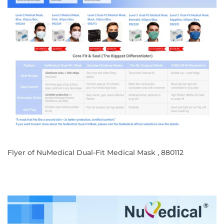
Flyer of NuMedical Dual-Fit Medical Mask , 880112
REGULAR
PRICE