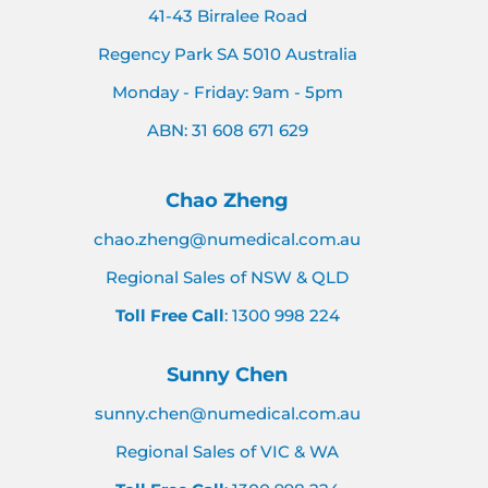
41-43 Birralee Road
Regency Park SA 5010 Australia
Monday - Friday: 9am - 5pm
ABN: 31 608 671 629
Chao Zheng
chao.zheng@numedical.com.au
Regional Sales of NSW & QLD
Toll Free Call
: 1300 998 224
Sunny Chen
sunny.chen@numedical.com.au
Regional Sales of VIC & WA