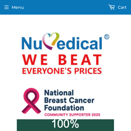
Menu
Cart