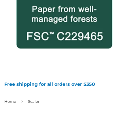
Free shipping for all orders over $350
›
Home
Scaler