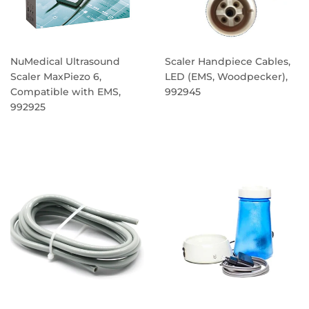
NuMedical Ultrasound
Scaler Handpiece Cables,
Scaler MaxPiezo 6,
LED (EMS, Woodpecker),
Compatible with EMS,
992945
992925
REGULAR
REGULAR
PRICE
PRICE