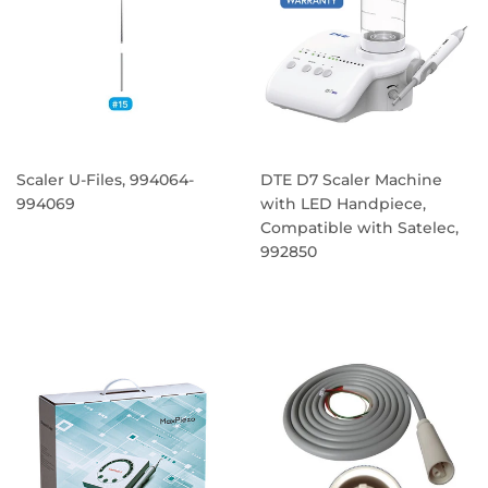
Scaler U-Files, 994064-
DTE D7 Scaler Machine
994069
with LED Handpiece,
Compatible with Satelec,
REGULAR
992850
PRICE
REGULAR
PRICE