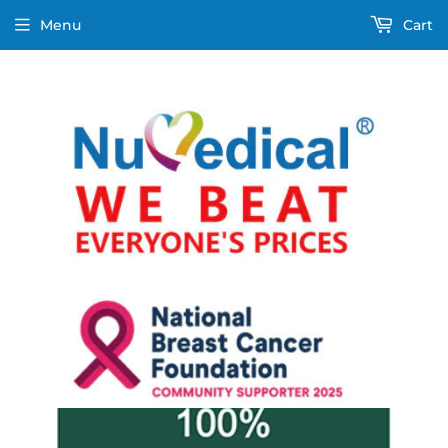
Menu
Cart