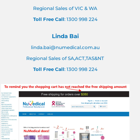
Regional Sales of VIC & WA
Toll Free Call
: 1300 998 224
Linda Bai
linda.bai@numedical.com.au
Regional Sales of SA,ACT,TAS&NT
Toll Free Call
: 1300 998 224