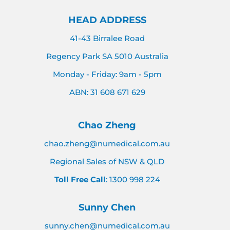
HEAD ADDRESS
41-43 Birralee Road
Regency Park SA 5010 Australia
Monday - Friday: 9am - 5pm
ABN: 31 608 671 629
Chao Zheng
chao.zheng@numedical.com.au
Regional Sales of NSW & QLD
Toll Free Call
: 1300 998 224
Sunny Chen
sunny.chen@numedical.com.au