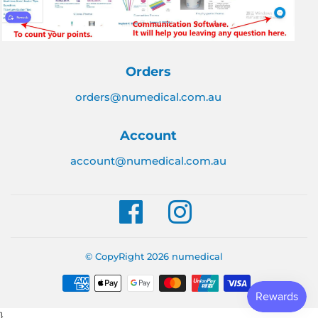
Orders
orders@numedical.com.au
Account
account@numedical.com.au
Facebook
Instagram
© CopyRight 2026
numedical
Payment
icons
}