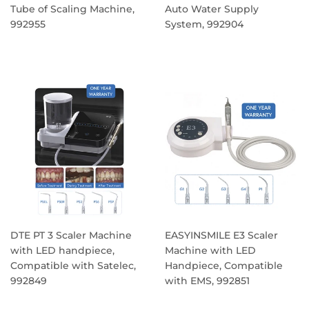
Tube of Scaling Machine,
Auto Water Supply
992955
System, 992904
REGULAR
REGULAR
PRICE
PRICE
DTE PT 3 Scaler Machine
EASYINSMILE E3 Scaler
with LED handpiece,
Machine with LED
Compatible with Satelec,
Handpiece, Compatible
992849
with EMS, 992851
REGULAR
REGULAR