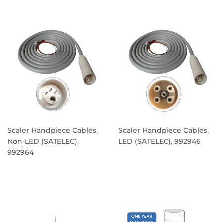
PRICE
Scaler Handpiece Cables,
Scaler Handpiece Cables,
Non-LED (SATELEC),
LED (SATELEC), 992946
992964
REGULAR
REGULAR
PRICE
PRICE