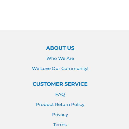
PRICE
PRICE
ABOUT US
Who We Are
We Love Our Community!
CUSTOMER SERVICE
FAQ
Product Return Policy
Privacy
Terms