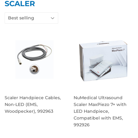
SCALER
Scaler Handpiece Cables,
NuMedical Ultrasound
Non-LED (EMS,
Scaler MaxPiezo 7+ with
Woodpecker), 992963
LED Handpiece,
Compatibel with EMS,
REGULAR
992926
PRICE
REGULAR