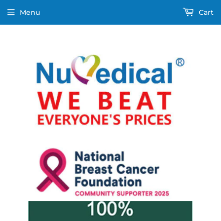
Menu
Cart