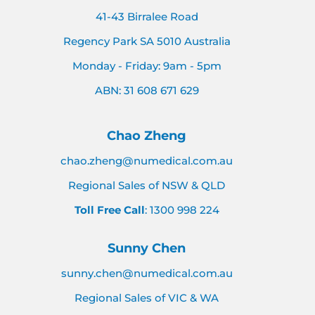
41-43 Birralee Road
Regency Park SA 5010 Australia
Monday - Friday: 9am - 5pm
ABN: 31 608 671 629
Chao Zheng
chao.zheng@numedical.com.au
Regional Sales of NSW & QLD
Toll Free Call
: 1300 998 224
Sunny Chen
sunny.chen@numedical.com.au
Regional Sales of VIC & WA