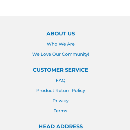
Facebook
Twitter
Pinterest
ABOUT US
Who We Are
We Love Our Community!
CUSTOMER SERVICE
FAQ
Product Return Policy
Privacy
Terms
HEAD ADDRESS