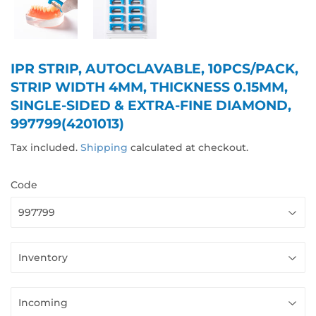
IPR STRIP, AUTOCLAVABLE, 10PCS/PACK,
STRIP WIDTH 4MM, THICKNESS 0.15MM,
SINGLE-SIDED & EXTRA-FINE DIAMOND,
997799(4201013)
Tax included.
Shipping
calculated at checkout.
Code