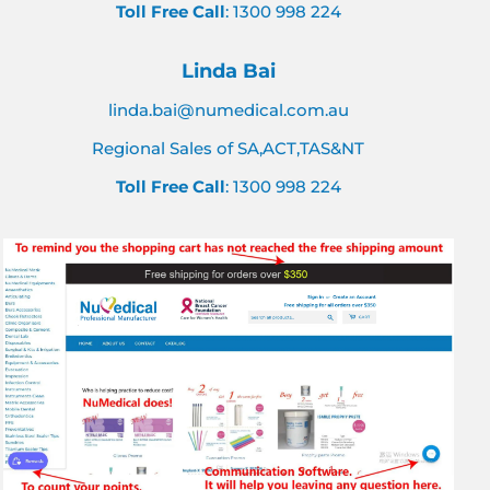
Toll Free Call
: 1300 998 224
Linda Bai
linda.bai@numedical.com.au
Regional Sales of SA,ACT,TAS&NT
Toll Free Call
: 1300 998 224