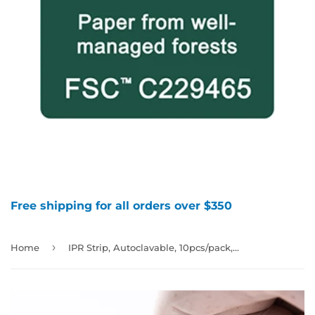
Free shipping for all orders over $350
›
Home
IPR Strip, Autoclavable, 10pcs/pack, Strip Width 4mm, Thickness 0.15mm, Single-Sided & Extra-fine Diamond, 997799(4201013)