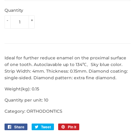
Quantity
-
+
Ideal for further reduce enamel on the proximal surface
of one tooth.
Autoclavable up to 134℃。
Sky blue color.
Strip Width: 4mm. Thickness: 0.15mm. Diamond coating:
single-sided. Diamond pattern: extra fine diamond.
Weight(kg): 0.15
Quantity per unit: 10
Category: ORTHODONTICS
Share
Share
Tweet
Tweet
Pin it
Pin
on
on
on