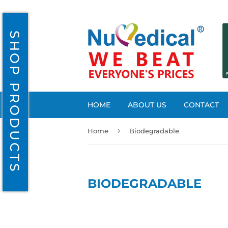
SHOP PRODUCTS
HOME
ABOUT US
CONTACT
›
Home
Biodegradable
BIODEGRADABLE