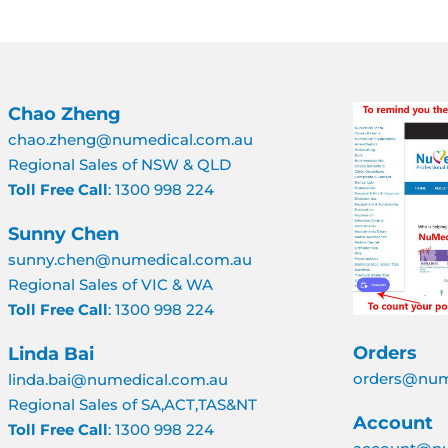
Chao Zheng
chao.zheng@numedical.com.au
Regional Sales of NSW & QLD
Toll Free Call
: 1300 998 224
Sunny Chen
sunny.chen@numedical.com.au
Regional Sales of VIC & WA
Toll Free Call
: 1300 998 224
Orders
Linda Bai
orders@num
linda.bai@numedical.com.au
Regional Sales of SA,ACT,TAS&NT
Account
Toll Free Call
: 1300 998 224