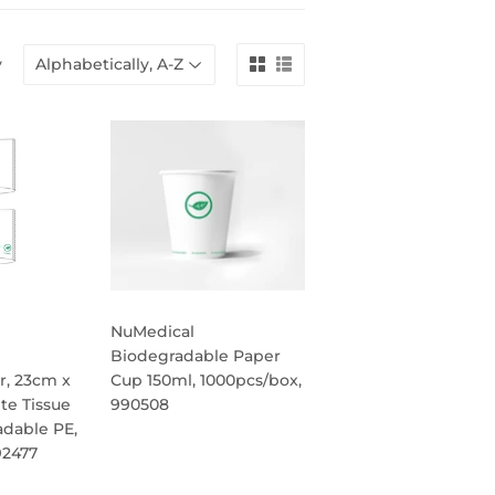
y
NuMedical
e
Biodegradable Paper
r, 23cm x
Cup 150ml, 1000pcs/box,
te Tissue
990508
adable PE,
REGULAR
92477
PRICE
R