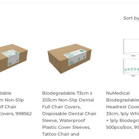
Sort b
dable
Biodegradable 73cm x
NuMedical
m Non-Slip
203cm Non-Slip Dental
Biodegradabl
lf Chair
Full Chair Covers,
Headrest Cove
overs, 998562
Disposable Dental Chair
33cm, 1ply Whi
Sleeve, Waterproof
+ 1ply Biodegr
ULAR
Plastic Cover Sleeves,
500pcs/box, 9
E
Tattoo Chair and
REGULA