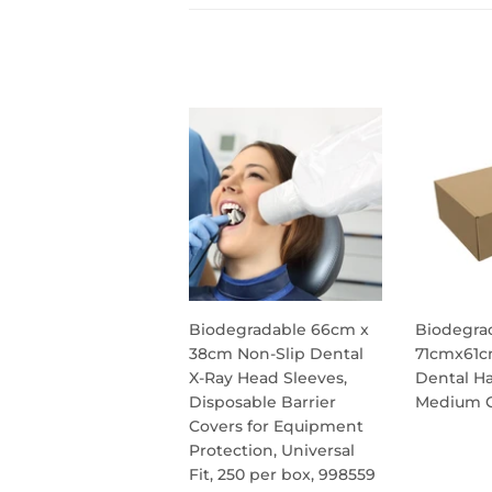
Biodegradable 66cm x
Biodegra
38cm Non-Slip Dental
71cmx61c
X-Ray Head Sleeves,
Dental Ha
Disposable Barrier
Medium C
Covers for Equipment
REG
Protection, Universal
PRIC
Fit, 250 per box, 998559