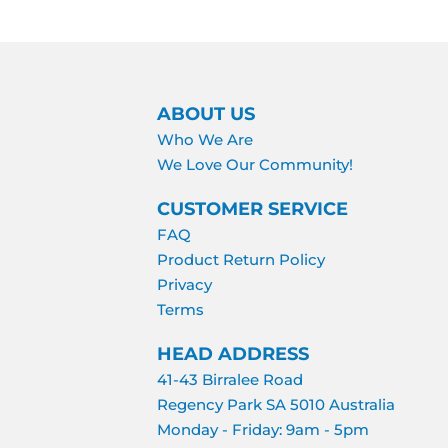
ABOUT US
Who We Are
We Love Our Community!
CUSTOMER SERVICE
FAQ
Product Return Policy
Privacy
Terms
HEAD ADDRESS
41-43 Birralee Road
Regency Park SA 5010 Australia
Monday - Friday: 9am - 5pm