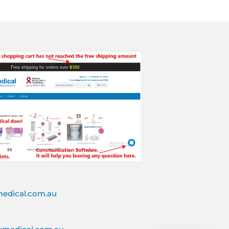
edical.com.au