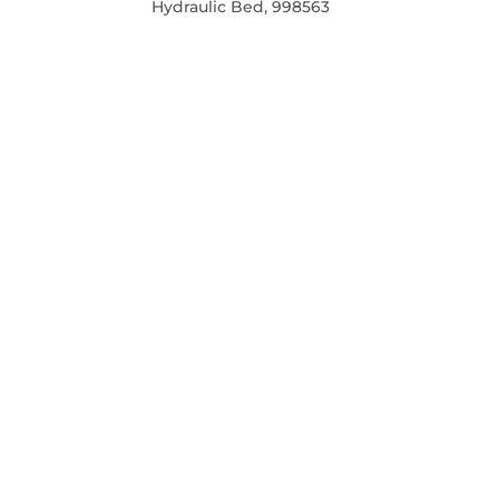
Hydraulic Bed, 998563
PRICE
REGULAR
PRICE