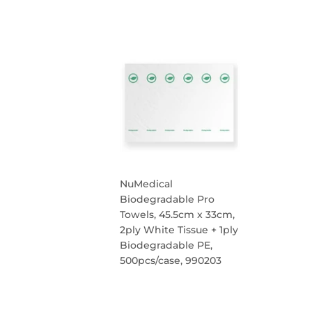
REGULAR
PRICE
NuMedical
Biodegradable Pro
Towels, 45.5cm x 33cm,
2ply White Tissue + 1ply
Biodegradable PE,
500pcs/case, 990203
REGULAR
PRICE