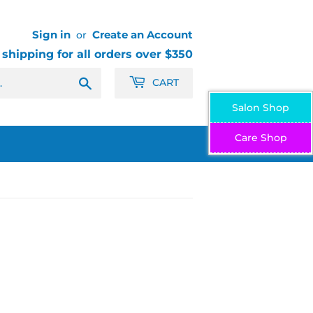
Sign in
Create an Account
or
 shipping for all orders over $350
Search
CART
Salon Shop
Care Shop