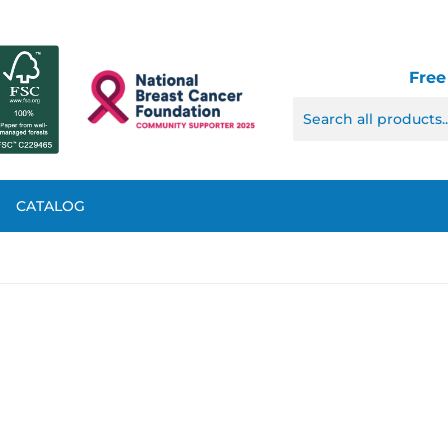
Free
CATALOG