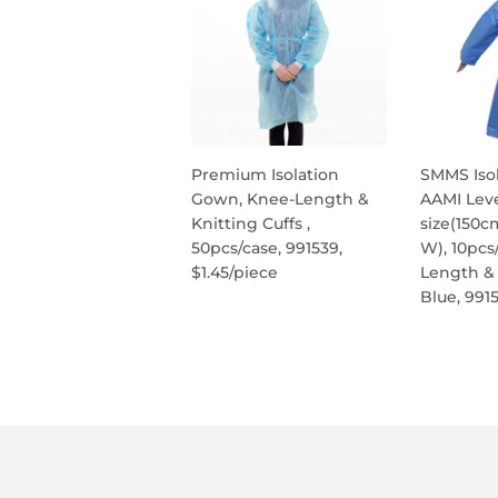
Premium Isolation
SMMS Iso
Gown, Knee-Length &
AAMI Leve
Knitting Cuffs ,
size(150c
50pcs/case, 991539,
W), 10pcs
$1.45/piece
Length & 
Blue, 991
REGULAR
PRICE
REG
PRIC