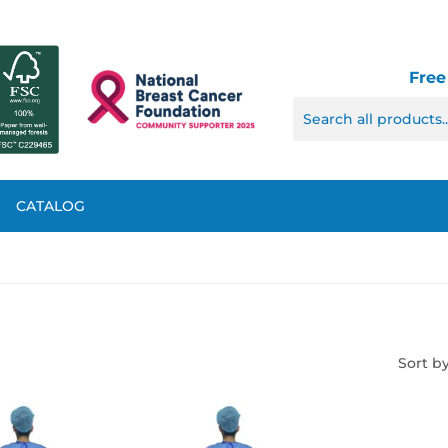
Free
CATALOG
Sort b