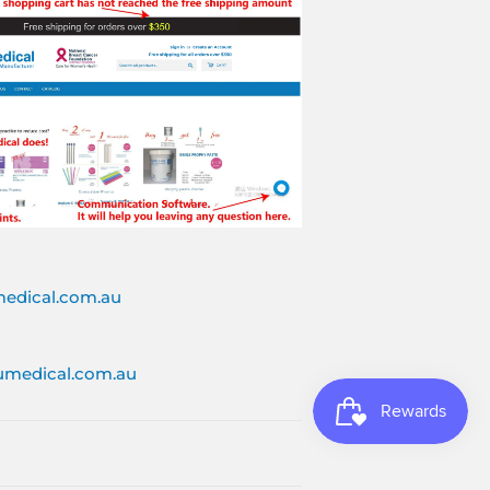
edical.com.au
medical.com.au