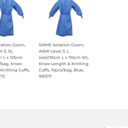
lation Gown,
SMMS Isolation Gown,
l 3, XL
AAMI Level 3, L
m L x 125cm
size(135cm L x 110cm W),
/bag, Knee-
Knee-Length & Knitting
Knitting Cuffs,
Cuffs, 10pcs/bag, Blue,
572
991571
ULAR
REGULAR
E
PRICE