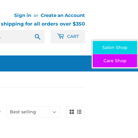
Sign in
Create an Account
or
 shipping for all orders over $350
Search
CART
Salon Shop
Care Shop
y