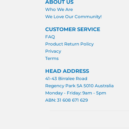
ABOUT US
Who We Are
We Love Our Community!
CUSTOMER SERVICE
FAQ
Product Return Policy
Privacy
Terms
HEAD ADDRESS
41-43 Birralee Road
Regency Park SA 5010 Australia
Monday - Friday: 9am - 5pm
ABN: 31 608 671 629