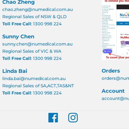
Chao Zheng
chao.zheng@numedical.com.au
Regional Sales of NSW & QLD
Toll Free Call
: 1300 998 224
Sunny Chen
sunny.chen@numedical.com.au
Regional Sales of VIC & WA
Toll Free Call
: 1300 998 224
Orders
Linda Bai
orders@num
linda.bai@numedical.com.au
Regional Sales of SA,ACT,TAS&NT
Account
Toll Free Call
: 1300 998 224
account@nu
Facebook
Instagram