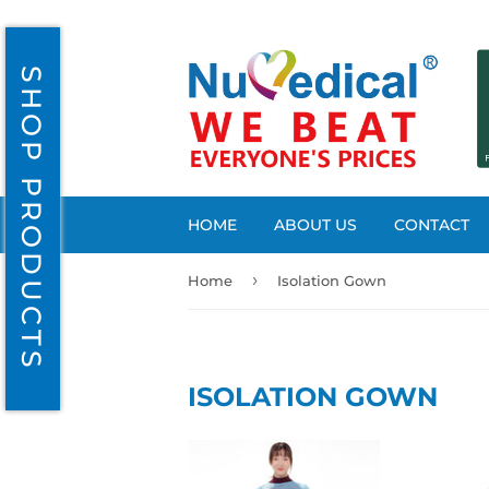
SHOP PRODUCTS
HOME
ABOUT US
CONTACT
›
Home
Isolation Gown
ISOLATION GOWN