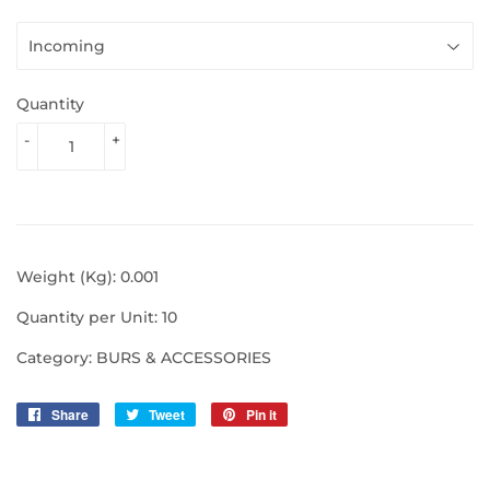
Quantity
-
+
Weight (Kg): 0.001
Quantity per Unit: 10
Category: BURS & ACCESSORIES
Share
Share
Tweet
Tweet
Pin it
Pin
on
on
on
Facebook
Twitter
Pinterest