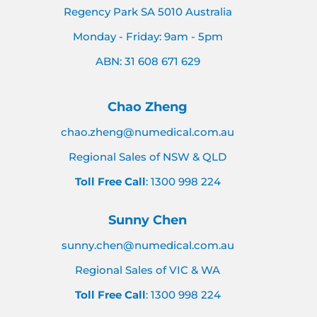
Regency Park SA 5010 Australia
Monday - Friday: 9am - 5pm
ABN: 31 608 671 629
Chao Zheng
chao.zheng@numedical.com.au
Regional Sales of NSW & QLD
Toll Free Call
: 1300 998 224
Sunny Chen
sunny.chen@numedical.com.au
Regional Sales of VIC & WA
Toll Free Call
: 1300 998 224