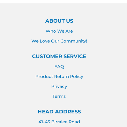
ABOUT US
Who We Are
We Love Our Community!
CUSTOMER SERVICE
FAQ
Product Return Policy
Privacy
Terms
HEAD ADDRESS
41-43 Birralee Road