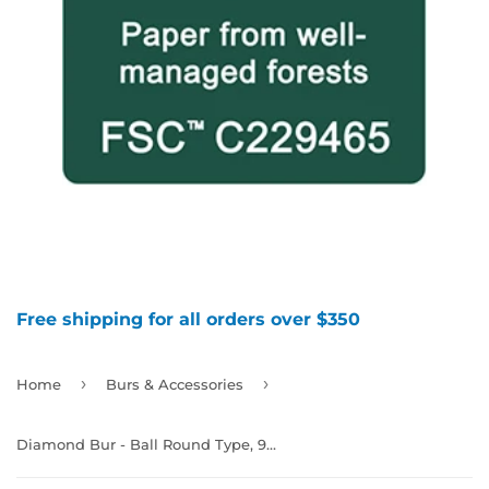
Free shipping for all orders over $350
›
›
Home
Burs & Accessories
Diamond Bur - Ball Round Type, 994569 - 994575, 994640 - 994644, 994670, 994705 - 994706, 994744, 994794