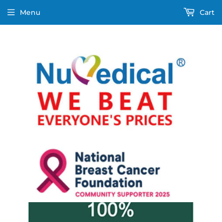
Menu
Cart