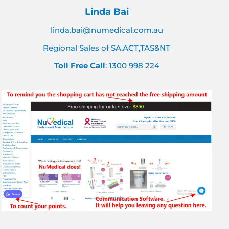
Linda Bai
linda.bai@numedical.com.au
Regional Sales of SA,ACT,TAS&NT
Toll Free Call
: 1300 998 224