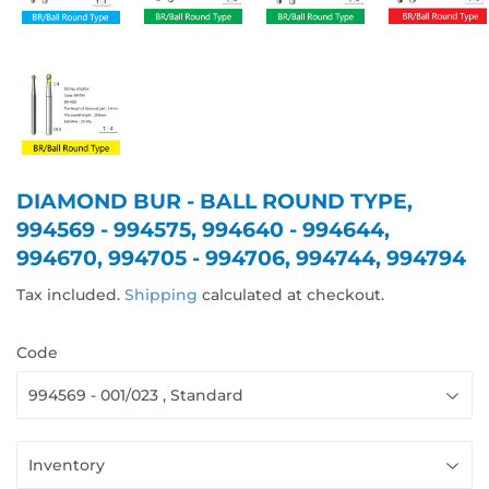
DIAMOND BUR - BALL ROUND TYPE,
994569 - 994575, 994640 - 994644,
994670, 994705 - 994706, 994744, 994794
Tax included.
Shipping
calculated at checkout.
Code