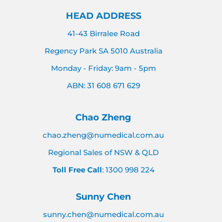
HEAD ADDRESS
41-43 Birralee Road
Regency Park SA 5010 Australia
Monday - Friday: 9am - 5pm
ABN: 31 608 671 629
Chao Zheng
chao.zheng@numedical.com.au
Regional Sales of NSW & QLD
Toll Free Call
: 1300 998 224
Sunny Chen
sunny.chen@numedical.com.au