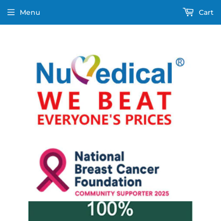
Menu
Cart