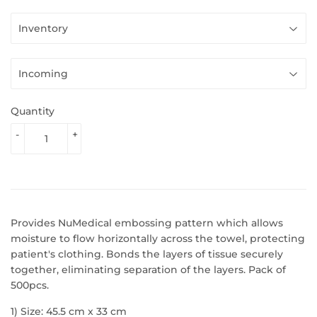
Quantity
-
+
Provides NuMedical embossing pattern which allows
moisture to flow horizontally across the towel, protecting
patient's clothing. Bonds the layers of tissue securely
together, eliminating separation of the layers. Pack of
500pcs.
1) Size: 45.5 cm x 33 cm