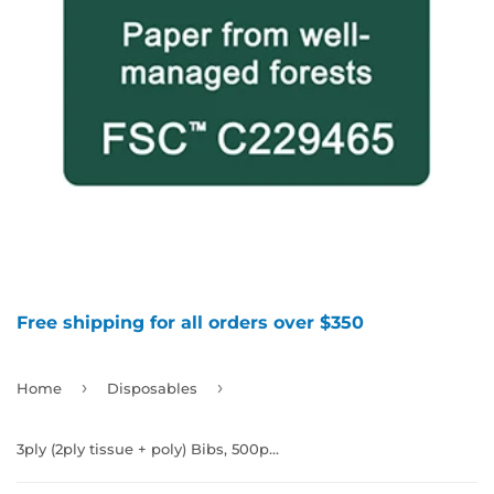
Free shipping for all orders over $350
›
›
Home
Disposables
3ply (2ply tissue + poly) Bibs, 500pcs/case, 990306 - 990310