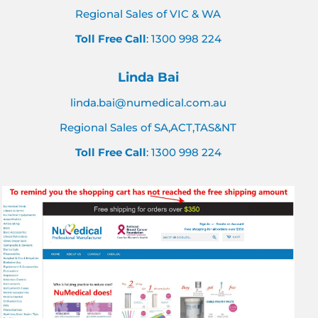
Regional Sales of VIC & WA
Toll Free Call
: 1300 998 224
Linda Bai
linda.bai@numedical.com.au
Regional Sales of SA,ACT,TAS&NT
Toll Free Call
: 1300 998 224