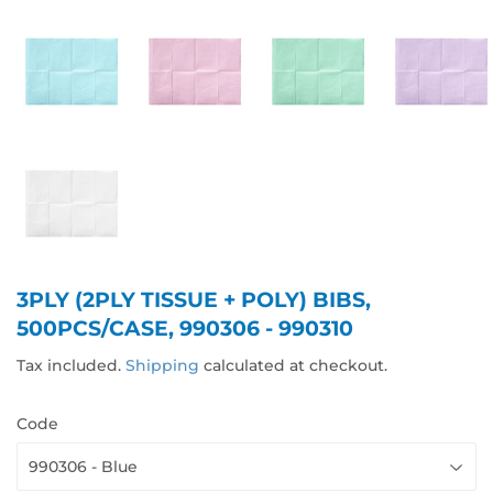
3PLY (2PLY TISSUE + POLY) BIBS,
500PCS/CASE, 990306 - 990310
Tax included.
Shipping
calculated at checkout.
Code