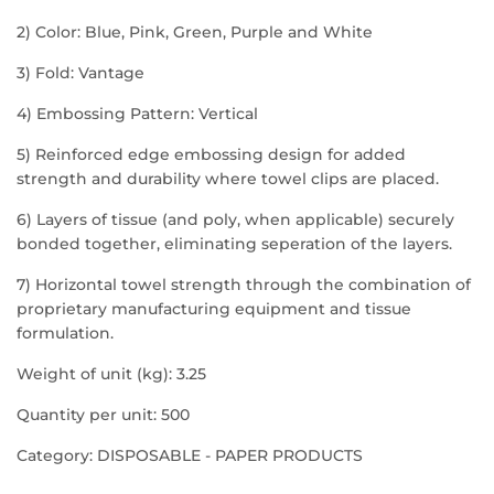
2) Color: Blue, Pink, Green, Purple and White
3) Fold: Vantage
4) Embossing Pattern: Vertical
5) Reinforced edge embossing design for added
strength and durability where towel clips are placed.
6) Layers of tissue (and poly, when applicable) securely
bonded together, eliminating seperation of the layers.
7) Horizontal towel strength through the combination of
proprietary manufacturing equipment and tissue
formulation.
Weight of unit (kg): 3.25
Quantity per unit: 500
Category: DISPOSABLE - PAPER PRODUCTS