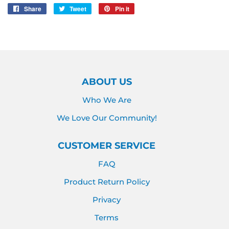
Share
Share
Tweet
Tweet
Pin it
Pin
on
on
on
Facebook
Twitter
Pinterest
ABOUT US
Who We Are
We Love Our Community!
CUSTOMER SERVICE
FAQ
Product Return Policy
Privacy
Terms