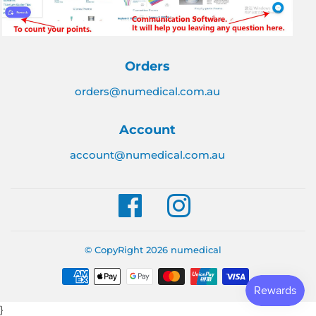
Orders
orders@numedical.com.au
Account
account@numedical.com.au
Facebook
Instagram
© CopyRight 2026
numedical
Payment
icons
}