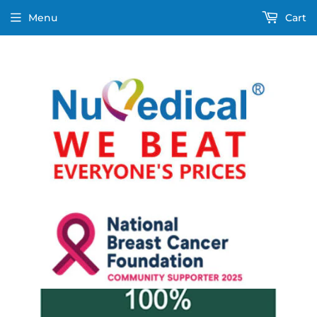
Menu
Cart