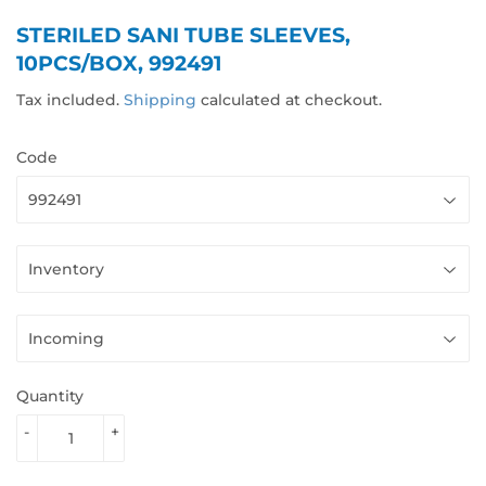
STERILED SANI TUBE SLEEVES,
10PCS/BOX, 992491
Tax included.
Shipping
calculated at checkout.
Code
Quantity
-
+