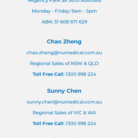
Regency Park SA 5010 Australia
Monday - Friday: 9am - 5pm
ABN: 31 608 671 629
Chao Zheng
chao.zheng@numedical.com.au
Regional Sales of NSW & QLD
Toll Free Call
: 1300 998 224
Sunny Chen
sunny.chen@numedical.com.au
Regional Sales of VIC & WA
Toll Free Call
: 1300 998 224