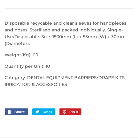
Disposable recycable and clear sleeves for handpieces
and hoses. Sterilised and packed individually. Single-
Use/Disposable. Size: 1500mm (L) x 55mm (W) x 30mm
(Diameter).
Weight(Kg): 0.1
Quantity per Unit: 10
Category: DENTAL EQUIPMENT BARRIERS/DRAPE KITS,
IRRIGATION & ACCESSORIES
Share
Share
Tweet
Tweet
Pin it
Pin
on
on
on
Facebook
Twitter
Pinterest