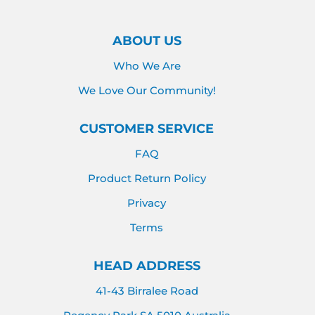
ABOUT US
Who We Are
We Love Our Community!
CUSTOMER SERVICE
FAQ
Product Return Policy
Privacy
Terms
HEAD ADDRESS
41-43 Birralee Road