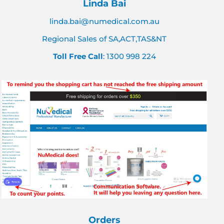
Linda Bai
linda.bai@numedical.com.au
Regional Sales of SA,ACT,TAS&NT
Toll Free Call
: 1300 998 224
Orders