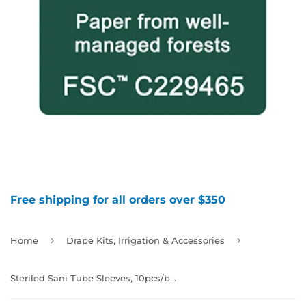
Free shipping for all orders over $350
›
›
Home
Drape Kits, Irrigation & Accessories
Steriled Sani Tube Sleeves, 10pcs/box, 992491