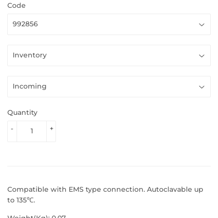
Code
Quantity
-
+
Compatible with EMS type connection. Autoclavable up
to 135℃.
Weight(Kg): 0.07