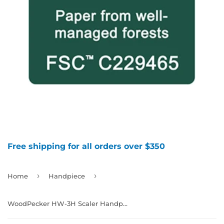
Free shipping for all orders over $350
›
›
Home
Handpiece
WoodPecker HW-3H Scaler Handpiece，Non-Led,，Compatible with EMS, 992856