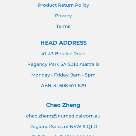
Product Return Policy
Privacy
Terms
HEAD ADDRESS
41-43 Birralee Road
Regency Park SA 5010 Australia
Monday - Friday: 9am - 5pm
ABN: 31 608 671 629
Chao Zheng
chao.zheng@numedical.com.au
Regional Sales of NSW & QLD