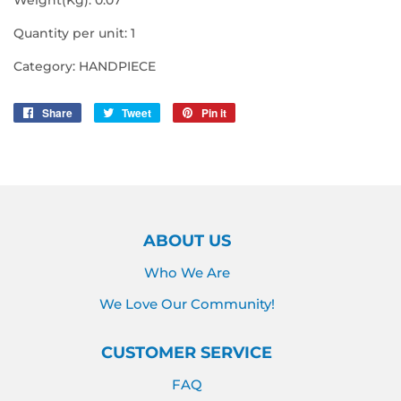
Quantity per unit: 1
Category: HANDPIECE
Share
Share
Tweet
Tweet
Pin it
Pin
on
on
on
Facebook
Twitter
Pinterest
ABOUT US
Who We Are
We Love Our Community!
CUSTOMER SERVICE
FAQ