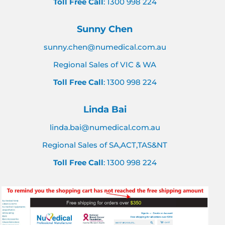
Toll Free Call
: 1300 998 224
Sunny Chen
sunny.chen@numedical.com.au
Regional Sales of VIC & WA
Toll Free Call
: 1300 998 224
Linda Bai
linda.bai@numedical.com.au
Regional Sales of SA,ACT,TAS&NT
Toll Free Call
: 1300 998 224