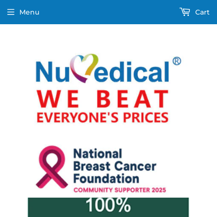
Menu
Cart