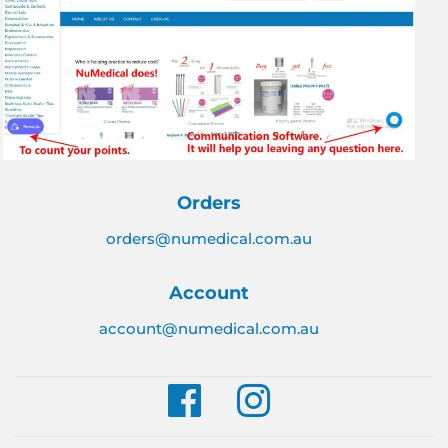
Orders
orders@numedical.com.au
Account
account@numedical.com.au
Facebook
Instagram