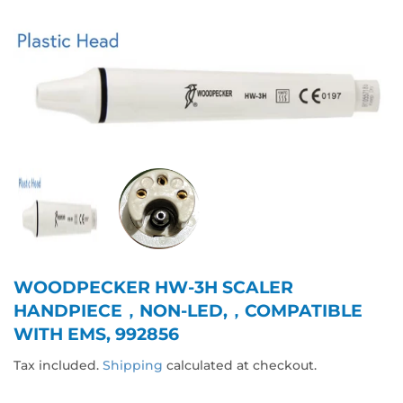
WOODPECKER HW-3H SCALER
HANDPIECE，NON-LED,，COMPATIBLE
WITH EMS, 992856
Tax included.
Shipping
calculated at checkout.