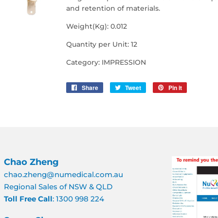
and retention of materials.
Weight(Kg): 0.012
Quantity per Unit: 12
Category: IMPRESSION
Share
Share
Tweet
Tweet
Pin it
Pin
on
on
on
Facebook
Twitter
Pinterest
Chao Zheng
chao.zheng@numedical.com.au
Regional Sales of NSW & QLD
Toll Free Call
: 1300 998 224