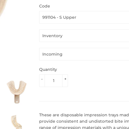
Code
Quantity
-
+
These are disposable impression trays made
provide consistent and undistorted bite i
range of impression materials with a uniqu