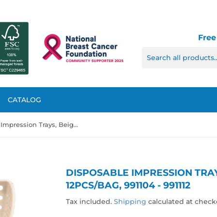
Free
CATALOG
Disposable Impression Trays, Beige Color, 12pcs/bag, 991104 - 991112
DISPOSABLE IMPRESSION TRAY
12PCS/BAG, 991104 - 991112
Tax included.
Shipping
calculated at check