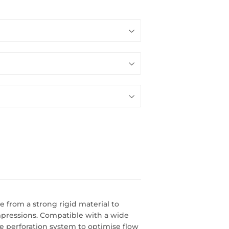
 from a strong rigid material to
mpressions. Compatible with a wide
e perforation system to optimise flow