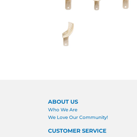
ABOUT US
Who We Are
We Love Our Community!
CUSTOMER SERVICE