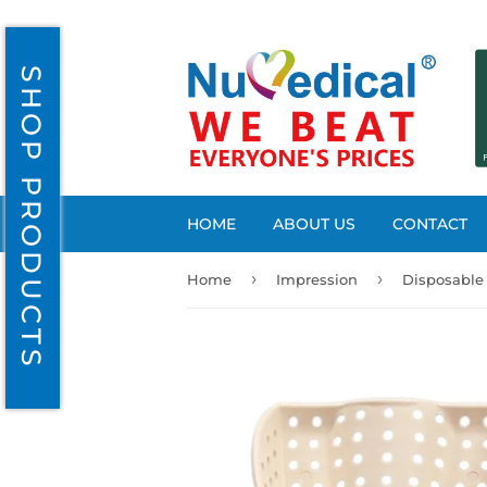
SHOP PRODUCTS
HOME
ABOUT US
CONTACT
›
›
Home
Impression