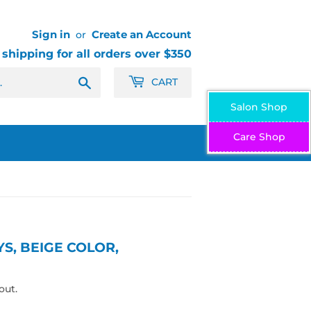
Sign in
Create an Account
or
 shipping for all orders over $350
Search
CART
Salon Shop
Care Shop
S, BEIGE COLOR,
out.