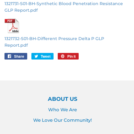
1321731-S01-BH-Synthetic Blood Penetration Resistance
GLP Report.pdf
1321732-S01-BH-Different Pressure Delta P GLP
Report.pdf
Share
Share
Tweet
Tweet
Pin it
Pin
on
on
on
Facebook
Twitter
Pinterest
ABOUT US
Who We Are
We Love Our Community!