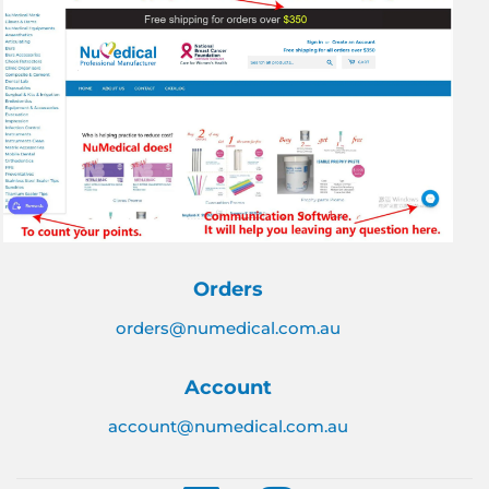
Orders
orders@numedical.com.au
Account
account@numedical.com.au