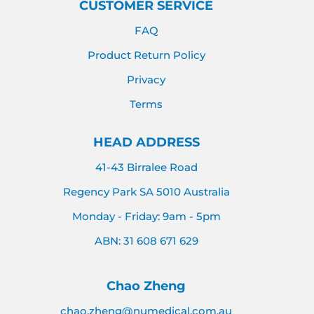
CUSTOMER SERVICE
FAQ
Product Return Policy
Privacy
Terms
HEAD ADDRESS
41-43 Birralee Road
Regency Park SA 5010 Australia
Monday - Friday: 9am - 5pm
ABN: 31 608 671 629
Chao Zheng
chao.zheng@numedical.com.au