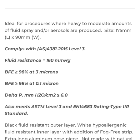
Ideal for procedures where heavy to moderate amounts
of fluid spray and/or aerosols are produced. Size: 175mm
(L) x 90mm (W).
Complys with (AS)4381-2015 Level 3.
Fluid resistance = 160 mmHg
BFE ≥ 98% at 3 microns
BFE ≥ 98% at 0.1 micron
Delta P, mm H2O/cm2 ≤ 6.0
Also meets ASTM Level 3 and EN14683 Rating-Type IIR
Standard.
Black fluid resistant outer layer. White hypoallergenic
fluid resistant inner layer with addition of Fog-Free strip.
Extra-long aluminum nose piece. Not made with natural