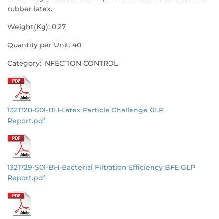
rubber latex.
Weight(Kg): 0.27
Quantity per Unit: 40
Category: INFECTION CONTROL
1321728-S01-BH-Latex Particle Challenge GLP
Report.pdf
1321729-S01-BH-Bacterial Filtration Efficiency BFE GLP
Report.pdf