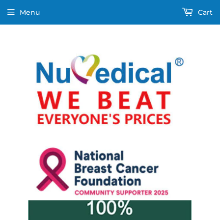
Menu
Cart