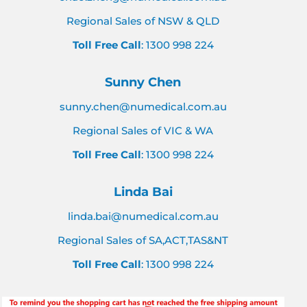
Regional Sales of NSW & QLD
Toll Free Call
: 1300 998 224
Sunny Chen
sunny.chen@numedical.com.au
Regional Sales of VIC & WA
Toll Free Call
: 1300 998 224
Linda Bai
linda.bai@numedical.com.au
Regional Sales of SA,ACT,TAS&NT
Toll Free Call
: 1300 998 224