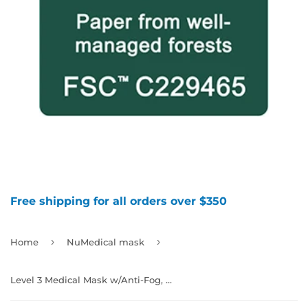
Free shipping for all orders over $350
›
›
Home
NuMedical mask
Level 3 Medical Mask w/Anti-Fog, Color Black, 40pcs/box, 992264