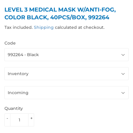
LEVEL 3 MEDICAL MASK W/ANTI-FOG,
COLOR BLACK, 40PCS/BOX, 992264
Tax included.
Shipping
calculated at checkout.
Code
Quantity
-
+