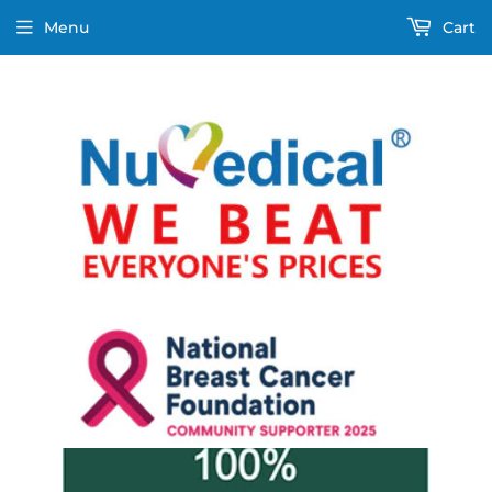
Menu
Cart