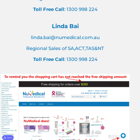
Toll Free Call
: 1300 998 224
Linda Bai
linda.bai@numedical.com.au
Regional Sales of SA,ACT,TAS&NT
Toll Free Call
: 1300 998 224