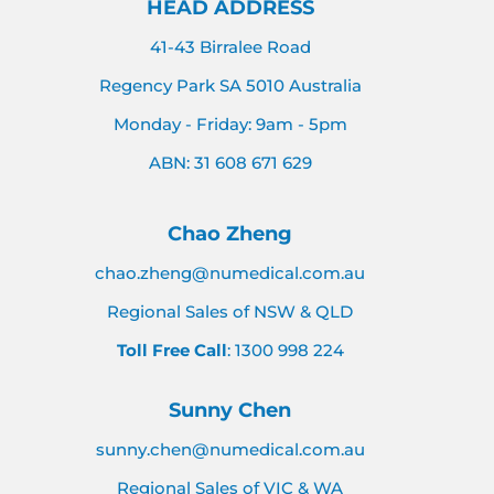
HEAD ADDRESS
41-43 Birralee Road
Regency Park SA 5010 Australia
Monday - Friday: 9am - 5pm
ABN: 31 608 671 629
Chao Zheng
chao.zheng@numedical.com.au
Regional Sales of NSW & QLD
Toll Free Call
: 1300 998 224
Sunny Chen
sunny.chen@numedical.com.au
Regional Sales of VIC & WA