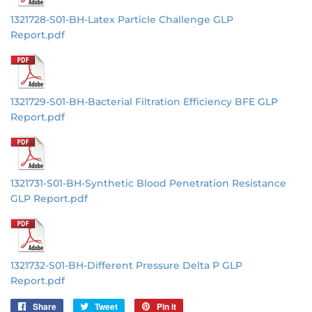
1321728-S01-BH-Latex Particle Challenge GLP
Report.pdf
1321729-S01-BH-Bacterial Filtration Efficiency BFE GLP
Report.pdf
1321731-S01-BH-Synthetic Blood Penetration Resistance
GLP Report.pdf
1321732-S01-BH-Different Pressure Delta P GLP
Report.pdf
Share
Share
Tweet
Tweet
Pin it
Pin