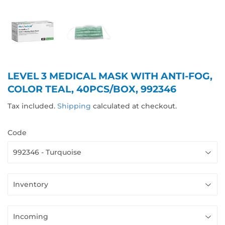
LEVEL 3 MEDICAL MASK WITH ANTI-FOG,
COLOR TEAL, 40PCS/BOX, 992346
Tax included.
Shipping
calculated at checkout.
Code