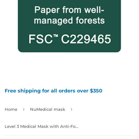
Free shipping for all orders over $350
›
›
Home
NuMedical mask
Level 3 Medical Mask with Anti-Fog, Color Teal, 40pcs/box, 992346