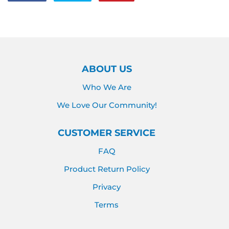
on
on
on
Facebook
Twitter
Pinterest
ABOUT US
Who We Are
We Love Our Community!
CUSTOMER SERVICE
FAQ
Product Return Policy
Privacy
Terms