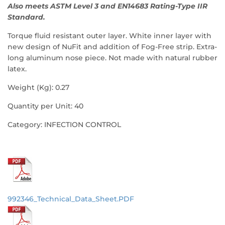
Also meets ASTM Level 3 and EN14683 Rating-Type IIR
Standard.
Torque fluid resistant outer layer. White inner layer with
new design of NuFit and addition of Fog-Free strip. Extra-
long aluminum nose piece. Not made with natural rubber
latex.
Weight (Kg): 0.27
Quantity per Unit: 40
Category: INFECTION CONTROL
992346_Technical_Data_Sheet.PDF