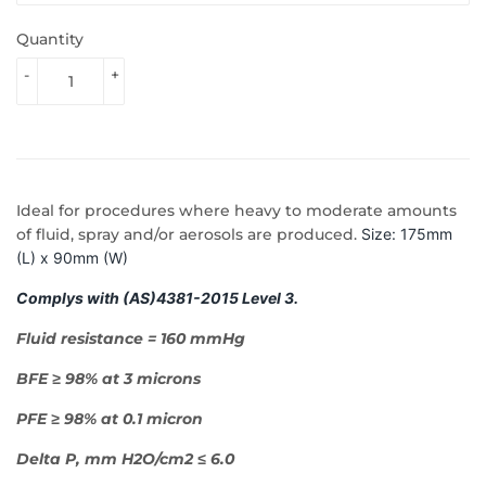
Quantity
-
+
Ideal for procedures where heavy to moderate amounts
of fluid, spray and/or aerosols are produced.
Size: 175mm
(L) x 90mm (W)
Complys with (AS)4381-2015 Level 3.
Fluid resistance = 160 mmHg
BFE ≥ 98% at 3 microns
PFE ≥ 98% at 0.1 micron
Delta P, mm H2O/cm2 ≤ 6.0