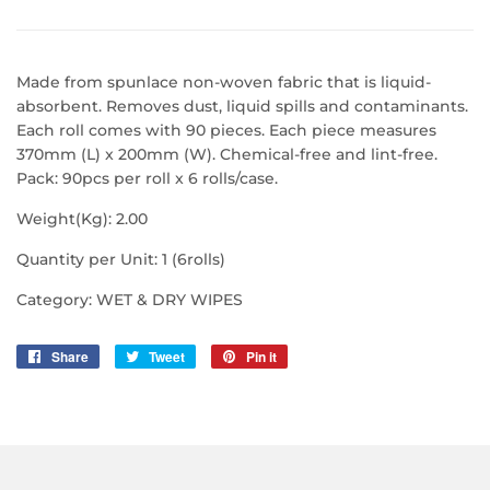
Made from spunlace non-woven fabric that is liquid-
absorbent. Removes dust, liquid spills and contaminants.
Each roll comes with 90 pieces. Each piece measures
370mm (L) x 200mm (W). Chemical-free and lint-free.
Pack: 90pcs per roll x 6 rolls/case.
Weight(Kg): 2.00
Quantity per Unit: 1 (6rolls)
Category: WET & DRY WIPES
Share
Share
Tweet
Tweet
Pin it
Pin
on
on
on
Facebook
Twitter
Pinterest