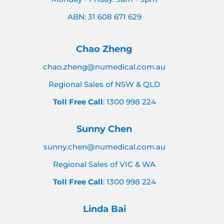
ABN: 31 608 671 629
Chao Zheng
chao.zheng@numedical.com.au
Regional Sales of NSW & QLD
Toll Free Call
: 1300 998 224
Sunny Chen
sunny.chen@numedical.com.au
Regional Sales of VIC & WA
Toll Free Call
: 1300 998 224
Linda Bai