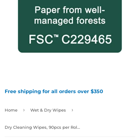
Free shipping for all orders over $350
›
›
Home
Wet & Dry Wipes
Dry Cleaning Wipes, 90pcs per Roll x 6/case, 991912, $4.98 per roll