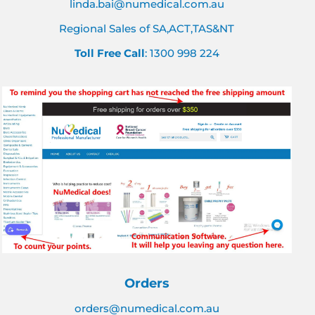
linda.bai@numedical.com.au
Regional Sales of SA,ACT,TAS&NT
Toll Free Call
: 1300 998 224
Orders
orders@numedical.com.au