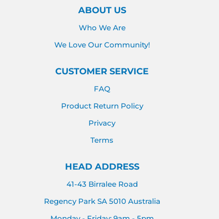
ABOUT US
Who We Are
We Love Our Community!
CUSTOMER SERVICE
FAQ
Product Return Policy
Privacy
Terms
HEAD ADDRESS
41-43 Birralee Road
Regency Park SA 5010 Australia
Monday - Friday: 9am - 5pm