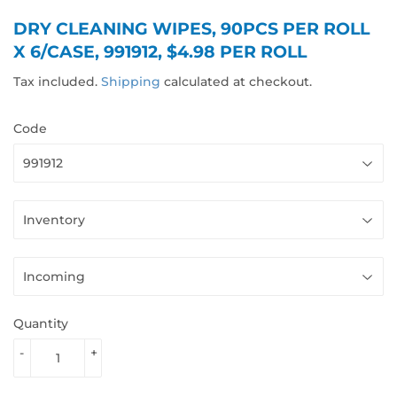
DRY CLEANING WIPES, 90PCS PER ROLL
X 6/CASE, 991912, $4.98 PER ROLL
Tax included.
Shipping
calculated at checkout.
Code
Quantity
-
+