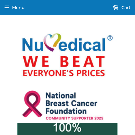
Menu
Cart