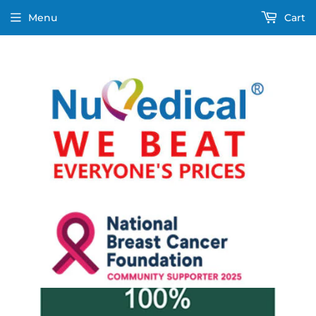
Menu
Cart