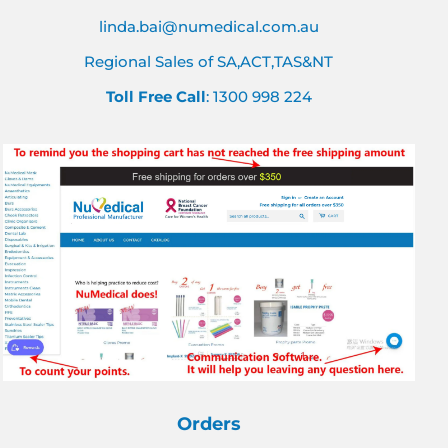
linda.bai@numedical.com.au
Regional Sales of SA,ACT,TAS&NT
Toll Free Call
: 1300 998 224
Orders