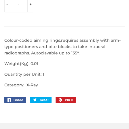
-
+
Colour-coded aiming rings,requires assembly with arm-
type positioners and bite blocks to take intraoral
radiographs. Autoclavable up to 135°.
Weight(Kg): 0.01
Quantity per Unit: 1
Category: X-Ray
Share
Share
Tweet
Tweet
Pin it
Pin
on
on
on
Facebook
Twitter
Pinterest