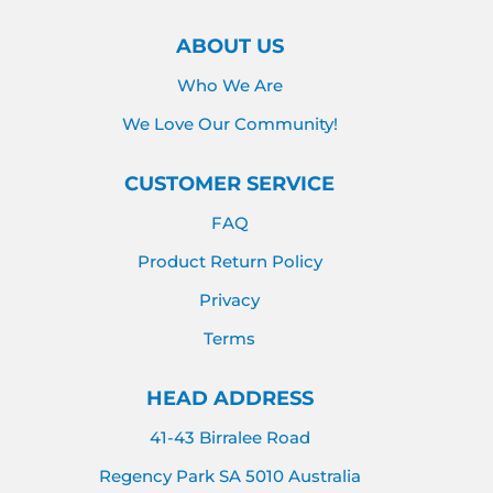
ABOUT US
Who We Are
We Love Our Community!
CUSTOMER SERVICE
FAQ
Product Return Policy
Privacy
Terms
HEAD ADDRESS
41-43 Birralee Road
Regency Park SA 5010 Australia