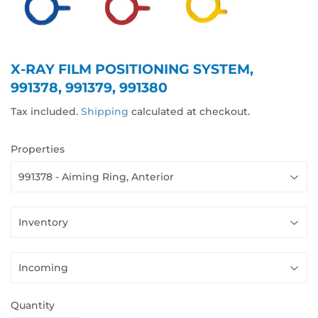
X-RAY FILM POSITIONING SYSTEM,
991378, 991379, 991380
Tax included.
Shipping
calculated at checkout.
Properties
Quantity