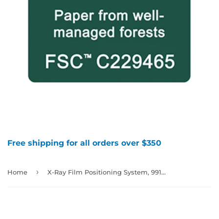
Free shipping for all orders over $350
›
Home
X-Ray Film Positioning System, 991378, 991379, 991380