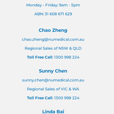
Monday - Friday: 9am - 5pm
ABN: 31 608 671 629
Chao Zheng
chao.zheng@numedical.com.au
Regional Sales of NSW & QLD
Toll Free Call
: 1300 998 224
Sunny Chen
sunny.chen@numedical.com.au
Regional Sales of VIC & WA
Toll Free Call
: 1300 998 224
Linda Bai