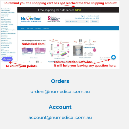
Orders
orders@numedical.com.au
Account
account@numedical.com.au