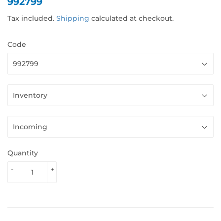
992799
Tax included.
Shipping
calculated at checkout.
Code
Quantity
-
+