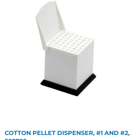
COTTON PELLET DISPENSER, #1 AND #2,