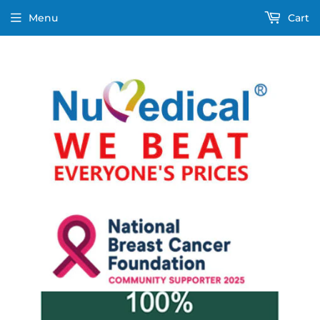
Menu
Cart