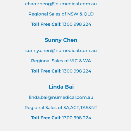
chao.zheng@numedical.com.au
Regional Sales of NSW & QLD
Toll Free Call
: 1300 998 224
Sunny Chen
sunny.chen@numedical.com.au
Regional Sales of VIC & WA
Toll Free Call
: 1300 998 224
Linda Bai
linda.bai@numedical.com.au
Regional Sales of SA,ACT,TAS&NT
Toll Free Call
: 1300 998 224