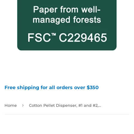
Free shipping for all orders over $350
›
Home
Cotton Pellet Dispenser, #1 and #2, 992799