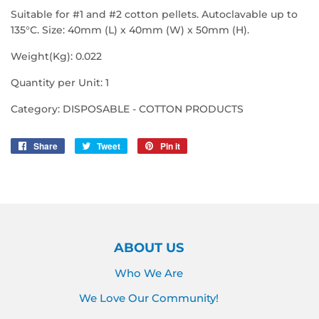
Suitable for #1 and #2 cotton pellets. Autoclavable up to
135°C. Size: 40mm (L) x 40mm (W) x 50mm (H).
Weight(Kg): 0.022
Quantity per Unit: 1
Category: DISPOSABLE - COTTON PRODUCTS
Share
Share
Tweet
Tweet
Pin it
Pin
on
on
on
Facebook
Twitter
Pinterest
ABOUT US
Who We Are
We Love Our Community!