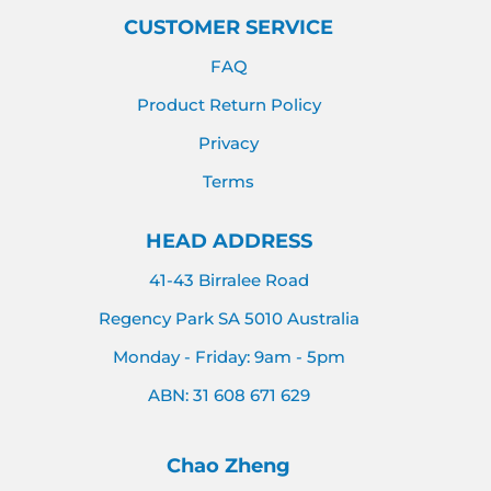
CUSTOMER SERVICE
FAQ
Product Return Policy
Privacy
Terms
HEAD ADDRESS
41-43 Birralee Road
Regency Park SA 5010 Australia
Monday - Friday: 9am - 5pm
ABN: 31 608 671 629
Chao Zheng