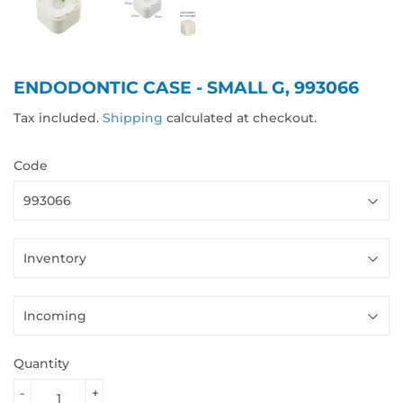
ENDODONTIC CASE - SMALL G, 993066
Tax included.
Shipping
calculated at checkout.
Code
Quantity
-
+