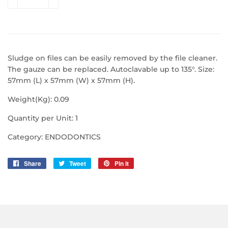
Sludge on files can be easily removed by the file cleaner.
The gauze can be replaced. Autoclavable up to 135°. Size:
57mm (L) x 57mm (W) x 57mm (H).
Weight(Kg): 0.09
Quantity per Unit: 1
Category: ENDODONTICS
Share
Share
Tweet
Tweet
Pin it
Pin
on
on
on
Facebook
Twitter
Pinterest