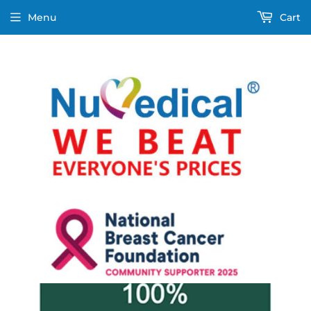
Menu
Cart