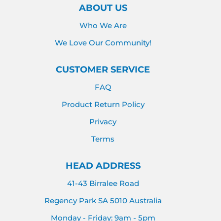
ABOUT US
Who We Are
We Love Our Community!
CUSTOMER SERVICE
FAQ
Product Return Policy
Privacy
Terms
HEAD ADDRESS
41-43 Birralee Road
Regency Park SA 5010 Australia
Monday - Friday: 9am - 5pm