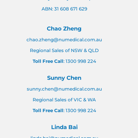
ABN: 31 608 671 629
Chao Zheng
chao.zheng@numedical.com.au
Regional Sales of NSW & QLD
Toll Free Call
: 1300 998 224
Sunny Chen
sunny.chen@numedical.com.au
Regional Sales of VIC & WA
Toll Free Call
: 1300 998 224
Linda Bai