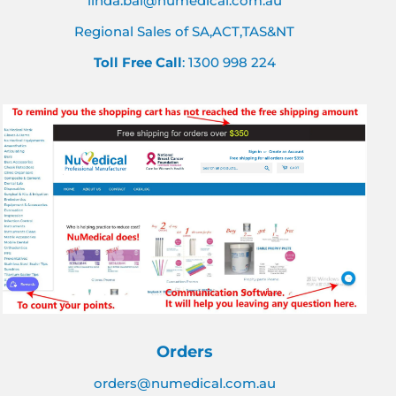
linda.bai@numedical.com.au
Regional Sales of SA,ACT,TAS&NT
Toll Free Call
: 1300 998 224
Orders
orders@numedical.com.au