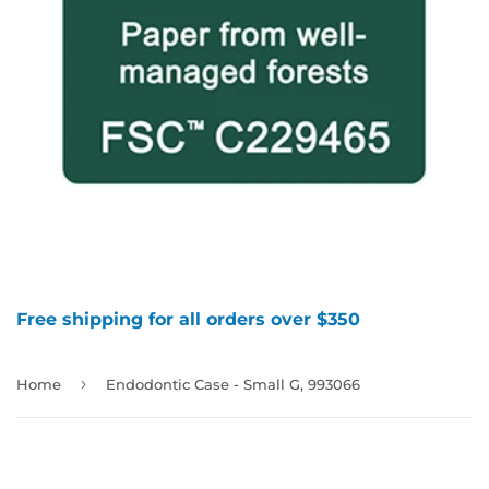
Free shipping for all orders over $350
›
Home
Endodontic Case - Small G, 993066