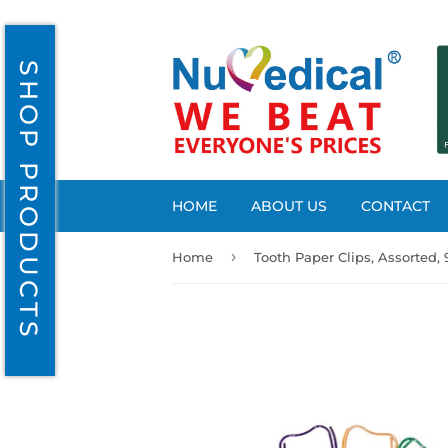
SHOP PRODUCTS
HOME
ABOUT US
CONTACT
›
Home
Tooth Paper Clips, Assorted,