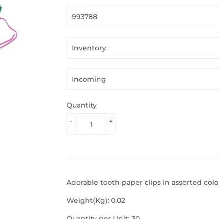
Quantity
-
+
Adorable tooth paper clips in assorted colo
Weight(Kg): 0.02
Quantity per Unit: 30