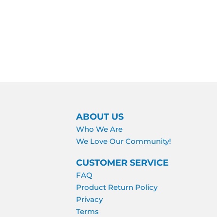
ABOUT US
Who We Are
We Love Our Community!
CUSTOMER SERVICE
FAQ
Product Return Policy
Privacy
Terms