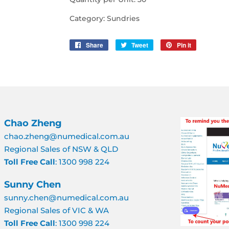
Category: Sundries
Share
Share
Tweet
Tweet
Pin it
Pin
on
on
on
Facebook
Twitter
Pinterest
Chao Zheng
chao.zheng@numedical.com.au
Regional Sales of NSW & QLD
Toll Free Call
: 1300 998 224
Sunny Chen
sunny.chen@numedical.com.au
Regional Sales of VIC & WA
Toll Free Call
: 1300 998 224