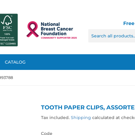
Free
CATALOG
 993788
TOOTH PAPER CLIPS, ASSORTE
Tax included.
Shipping
calculated at check
Code