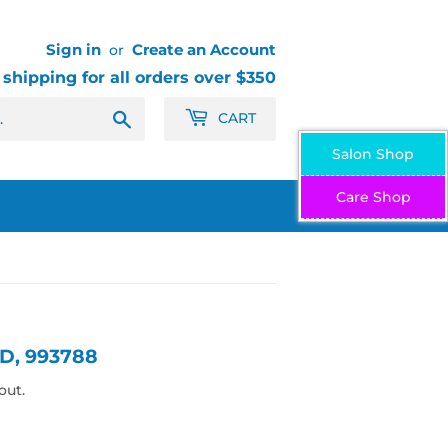
Sign in
Create an Account
or
 shipping for all orders over $350
Search
CART
Salon Shop
Care Shop
D, 993788
out.