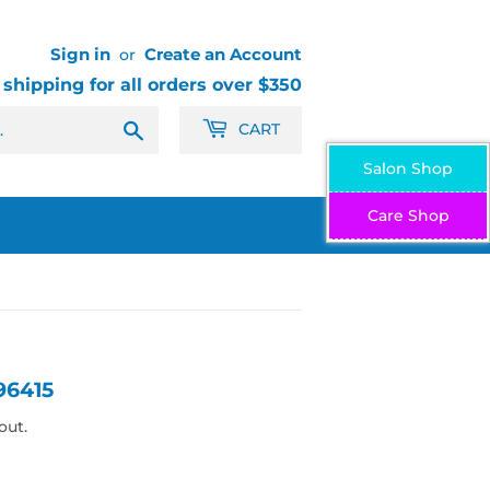
Sign in
Create an Account
or
 shipping for all orders over $350
Search
CART
Salon Shop
Care Shop
96415
out.