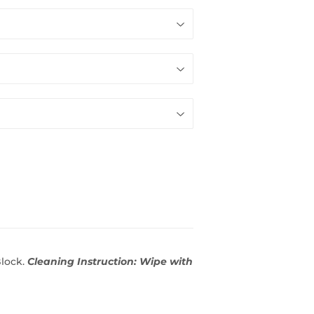
Block.
Cleaning Instruction: Wipe with