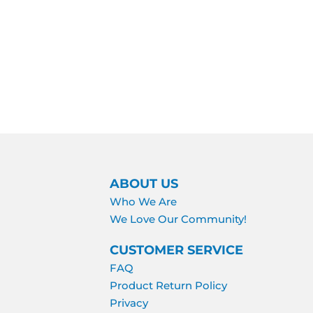
ABOUT US
Who We Are
We Love Our Community!
CUSTOMER SERVICE
FAQ
Product Return Policy
Privacy