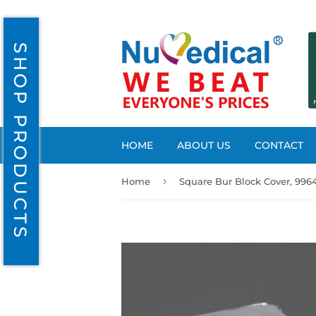
SHOP PRODUCTS
HOME
ABOUT US
CONTACT
›
Home
Square Bur Block Cover, 996