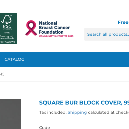
Free
CATALOG
415
SQUARE BUR BLOCK COVER, 9
Tax included.
Shipping
calculated at check
Code