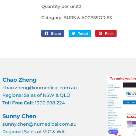
Quantity per unit:1
Category: BURS & ACCESSORIES
Share
Share
Tweet
Tweet
Pin it
Pin
on
on
on
Facebook
Twitter
Pinterest
Chao Zheng
chao.zheng@numedical.com.au
Regional Sales of NSW & QLD
Toll Free Call
: 1300 998 224
Sunny Chen
sunny.chen@numedical.com.au
Regional Sales of VIC & WA