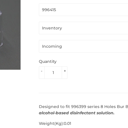
Quantity
-
+
Designed to fit 996399 series 8 Holes Bur 
alcohol-based disinfectant solution.
Weight(Kg):0.01