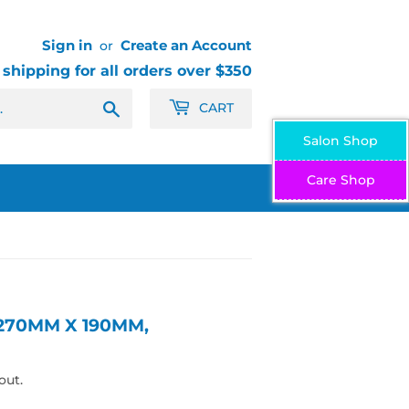
Sign in
Create an Account
or
 shipping for all orders over $350
Search
CART
Salon Shop
Care Shop
 270MM X 190MM,
out.