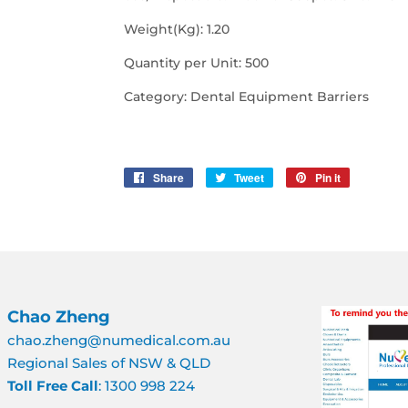
Weight(Kg): 1.20
Quantity per Unit: 500
Category: Dental Equipment Barriers
Share
Share
Tweet
Tweet
Pin it
Pin
on
on
on
Facebook
Twitter
Pinterest
Chao Zheng
chao.zheng@numedical.com.au
Regional Sales of NSW & QLD
Toll Free Call
: 1300 998 224