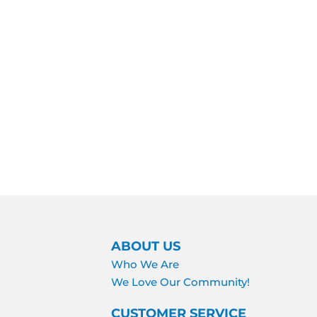
ABOUT US
Who We Are
We Love Our Community!
CUSTOMER SERVICE