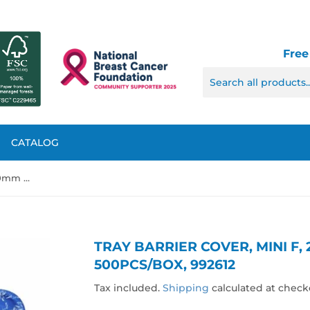
Free
CATALOG
Tray Barrier Cover, Mini F, 270mm x 190mm, 500pcs/box, 992612
TRAY BARRIER COVER, MINI F,
500PCS/BOX, 992612
Tax included.
Shipping
calculated at check