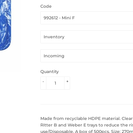
Code
Quantity
-
+
Made from recyclable HDPE material. Clear se
Ritter B and Weber E trays to reduce the ri
use/Disposable. A box of 500pcs. Size: 27