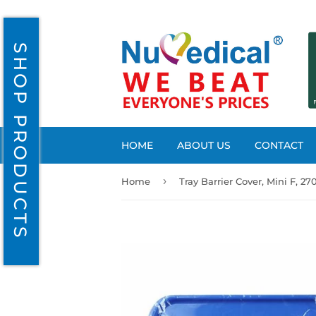
SHOP PRODUCTS
HOME
ABOUT US
CONTACT
›
Home