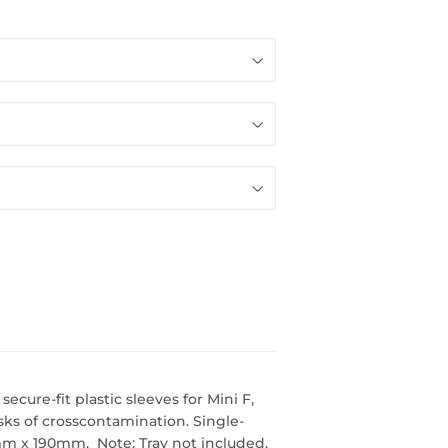
cure-fit plastic sleeves for Mini F,
sks of crosscontamination. Single-
0mm x 190mm, Note: Tray not included.