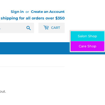
Sign in
Create an Account
or
 shipping for all orders over $350
Search
CART
Salon Shop
Care Shop
out.