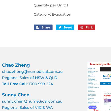
Quantity per Unit: 1
Category: Evacuation
Share
Share
Tweet
Tweet
Pin it
Pin
on
on
on
Facebook
Twitter
Pinterest
Chao Zheng
chao.zheng@numedical.com.au
Regional Sales of NSW & QLD
Toll Free Call
: 1300 998 224
Sunny Chen
sunny.chen@numedical.com.au
Regional Sales of VIC & WA