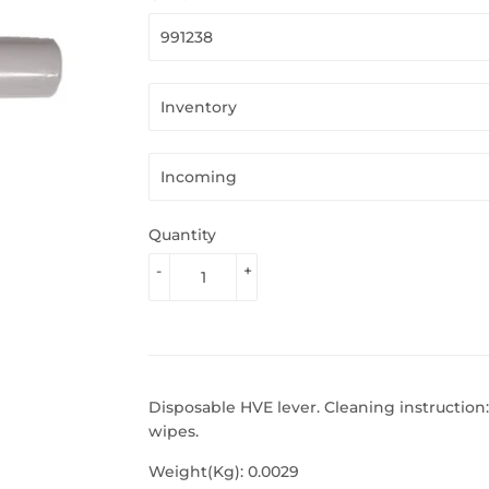
Quantity
-
+
Disposable HVE lever. Cleaning instruction:
wipes.
Weight(Kg): 0.0029