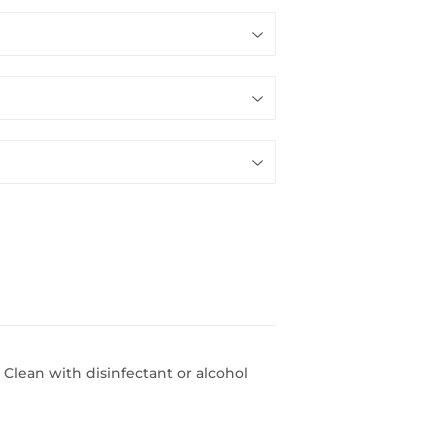
 Clean with disinfectant or alcohol