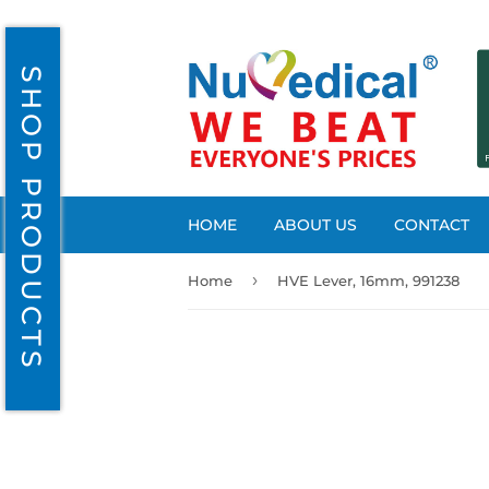
SHOP PRODUCTS
HOME
ABOUT US
CONTACT
›
Home
HVE Lever, 16mm, 991238