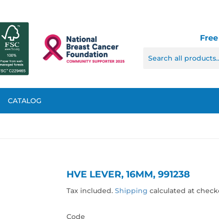
Free
CATALOG
HVE LEVER, 16MM, 991238
Tax included.
Shipping
calculated at check
Code