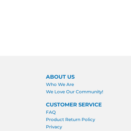
ABOUT US
Who We Are
We Love Our Community!
CUSTOMER SERVICE
FAQ
Product Return Policy
Privacy