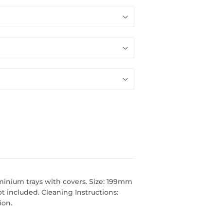
minium trays with covers. Size: 199mm
t included. Cleaning Instructions:
ion.