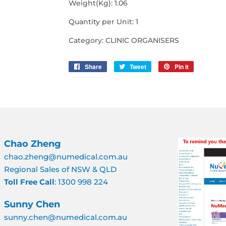
Weight(Kg): 1.06
Quantity per Unit: 1
Category: CLINIC ORGANISERS
Share
Share
Tweet
Tweet
Pin it
Pin
on
on
on
Facebook
Twitter
Pinterest
Chao Zheng
chao.zheng@numedical.com.au
Regional Sales of NSW & QLD
Toll Free Call
: 1300 998 224
Sunny Chen
sunny.chen@numedical.com.au