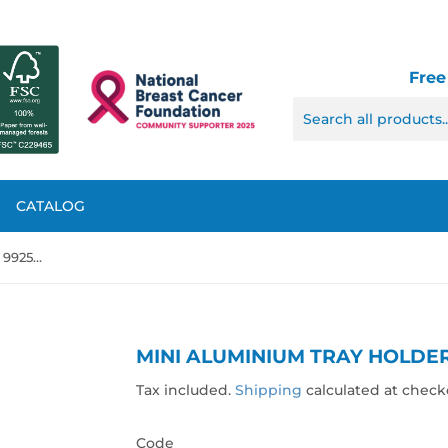
Free
CATALOG
Mini Aluminium Tray Holder, 992546
MINI ALUMINIUM TRAY HOLDER
Tax included.
Shipping
calculated at check
Code