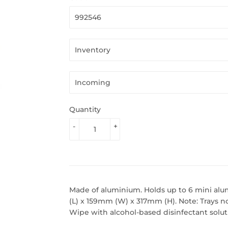
Quantity
-
+
Made of aluminium. Holds up to 6 mini alu
(L) x 159mm (W) x 317mm (H). Note: Trays no
Wipe with alcohol-based disinfectant solut