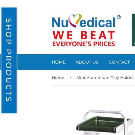
SHOP PRODUCTS
HOME
ABOUT US
CONTACT
›
Home