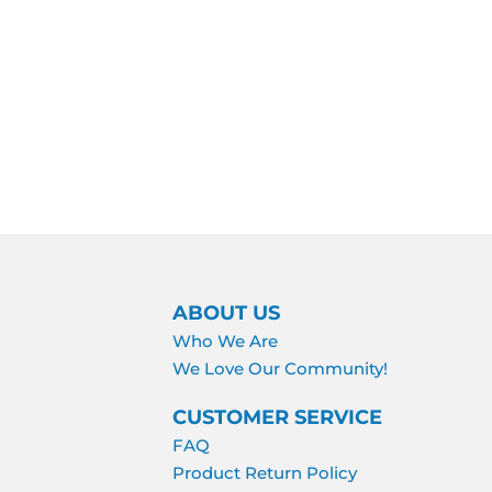
ABOUT US
Who We Are
We Love Our Community!
CUSTOMER SERVICE
FAQ
Product Return Policy