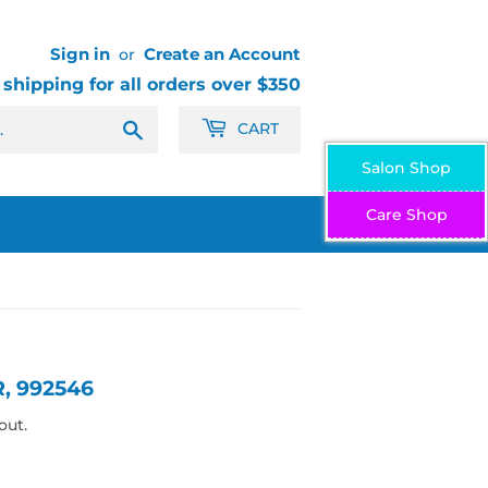
Sign in
Create an Account
or
 shipping for all orders over $350
Search
CART
Salon Shop
Care Shop
, 992546
out.