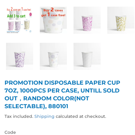
PROMOTION DISPOSABLE PAPER CUP
7OZ, 1000PCS PER CASE, UNTILL SOLD
OUT，RANDOM COLOR(NOT
SELECTABLE), 880101
Tax included.
Shipping
calculated at checkout.
Code