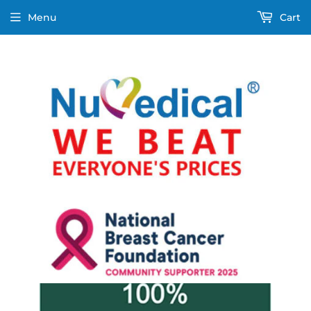
Menu
Cart