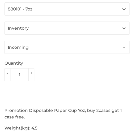
Quantity
-
+
Promotion Disposable Paper Cup 7oz, buy 2cases get 1
case free.
Weight(kg): 4.5