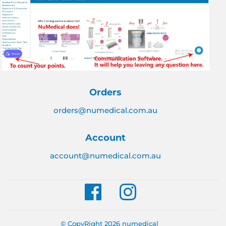
Orders
orders@numedical.com.au
Account
account@numedical.com.au
Facebook
Instagram
© CopyRight 2026
numedical