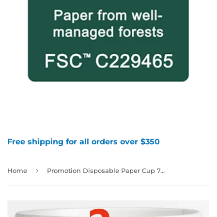
Free shipping for all orders over $350
›
Home
Promotion Disposable Paper Cup 7oz, 1000pcs per case, Untill sold out，Random Color(not selectable), 880101