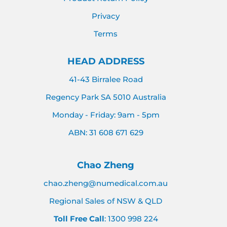
Privacy
Terms
HEAD ADDRESS
41-43 Birralee Road
Regency Park SA 5010 Australia
Monday - Friday: 9am - 5pm
ABN: 31 608 671 629
Chao Zheng
chao.zheng@numedical.com.au
Regional Sales of NSW & QLD
Toll Free Call
: 1300 998 224