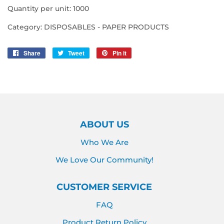
Quantity per unit: 1000
Category: DISPOSABLES - PAPER PRODUCTS
Share
Share
Tweet
Tweet
Pin it
Pin
on
on
on
Facebook
Twitter
Pinterest
ABOUT US
Who We Are
We Love Our Community!
CUSTOMER SERVICE
FAQ
Product Return Policy