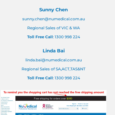
Sunny Chen
sunny.chen@numedical.com.au
Regional Sales of VIC & WA
Toll Free Call
: 1300 998 224
Linda Bai
linda.bai@numedical.com.au
Regional Sales of SA,ACT,TAS&NT
Toll Free Call
: 1300 998 224